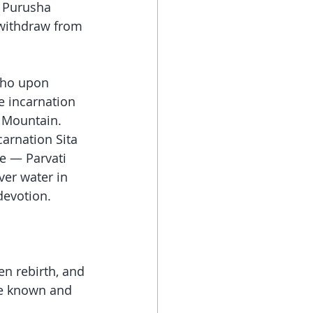
 Purusha 
withdraw from 
who upon 
he incarnation 
e Mountain. 
arnation Sita 
e — Parvati 
ver water in 
devotion.
n rebirth, and 
me known and 