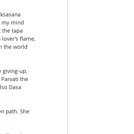
iksasana 
en my mind 
 the tapa 
 lover’s flame, 
m the world 
 giving-up, 
Parvati the 
lso Dasa 
n path. She 