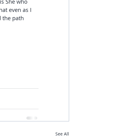
is She who 
at even as I 
 the path 
See All