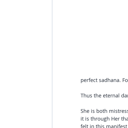
perfect sadhana. Fo
Thus the eternal d
She is both mistres
it is through Her t
felt in this manifest