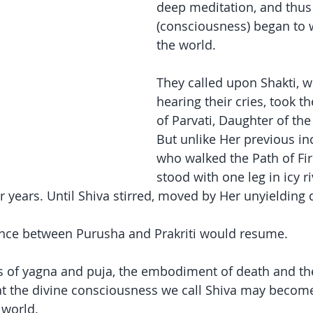
deep meditation, and thus
(consciousness) began to 
the world.
They called upon Shakti, 
hearing their cries, took t
of Parvati, Daughter of th
But unlike Her previous inc
who walked the Path of Fir
stood with one leg in icy ri
r years. Until Shiva stirred, moved by Her unyielding 
ance between Purusha and Prakriti would resume.
s of yagna and puja, the embodiment of death and the
hat the divine consciousness we call Shiva may beco
 world.