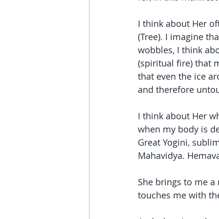
I think about Her of
(Tree). I imagine th
wobbles, I think abo
(spiritual fire) tha
that even the ice 
and therefore untou
I think about Her wh
when my body is depl
Great Yogini, subli
Mahavidya. Hemavat
She brings to me a 
touches me with the