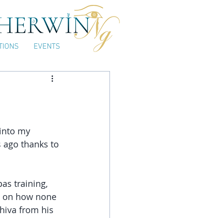
TIONS
EVENTS
into my 
 ago thanks to 
as training, 
 on how none 
hiva from his 