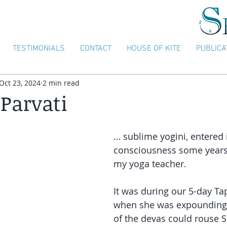
TESTIMONIALS
CONTACT
HOUSE OF KITE
PUBLICA
Oct 23, 2024
2 min read
 Parvati
… sublime yogini, entered 
consciousness some years
my yoga teacher.
It was during our 5-day Tap
when she was expounding
of the devas could rouse S