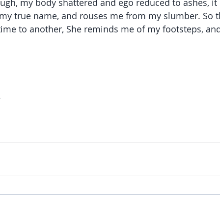
ugh, my body shattered and ego reduced to ashes, it 
 my true name, and rouses me from my slumber. So th
ime to another, She reminds me of my footsteps, and
.