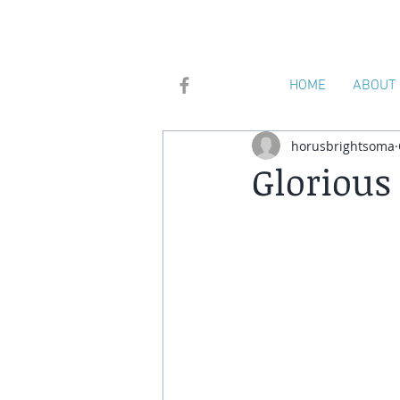
HOME
ABOUT
horusbrightsoma
Glorious