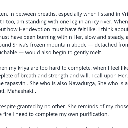
ten, in between breaths, especially when I stand in Vr
at I too, am standing with one leg in an icy river. Wh
ut how Her devotion must have felt like. I think about
t must have been burning within Her, slow and steady, a
around Shiva’s frozen mountain abode — detached fro
chable — would also begin to gently melt.
en my kriya are too hard to complete, when I feel like
ete of breath and strength and will. I call upon Her, 
me tapasvini. She who is also Navadurga, She who is a
i. Mahashakti.
respite granted by no other. She reminds of my chose
 fire I need to complete my own purification.