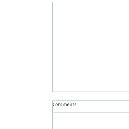
Comments