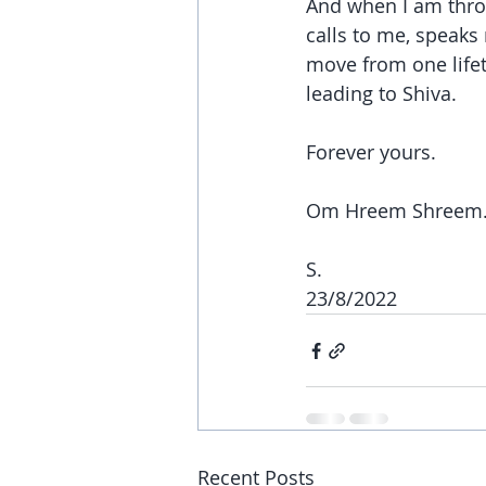
And when I am thro
calls to me, speaks
move from one lifet
leading to Shiva.
Forever yours.
Om Hreem Shreem
S.
23/8/2022
Recent Posts