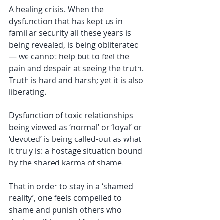
A healing crisis. When the 
dysfunction that has kept us in 
familiar security all these years is 
being revealed, is being obliterated 
— we cannot help but to feel the 
pain and despair at seeing the truth. 
Truth is hard and harsh; yet it is also 
liberating. 
Dysfunction of toxic relationships 
being viewed as ‘normal’ or ‘loyal’ or 
‘devoted’ is being called-out as what 
it truly is: a hostage situation bound 
by the shared karma of shame. 
That in order to stay in a ‘shamed 
reality’, one feels compelled to 
shame and punish others who 