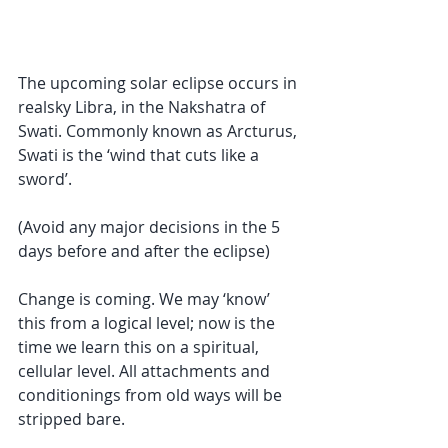
The upcoming solar eclipse occurs in 
realsky Libra, in the Nakshatra of 
Swati. Commonly known as Arcturus, 
Swati is the ‘wind that cuts like a 
sword’. 
(Avoid any major decisions in the 5 
days before and after the eclipse)
Change is coming. We may ‘know’ 
this from a logical level; now is the 
time we learn this on a spiritual, 
cellular level. All attachments and 
conditionings from old ways will be 
stripped bare. 