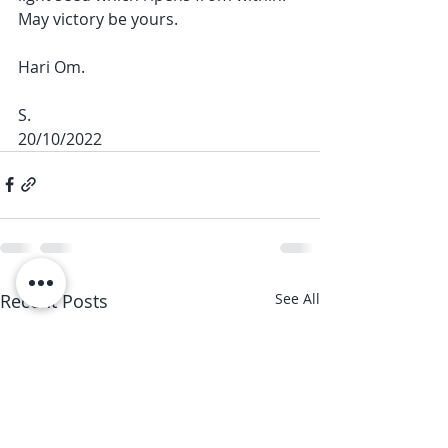
May victory be yours. 
Hari Om. 
S.
20/10/2022
Recent Posts
See All