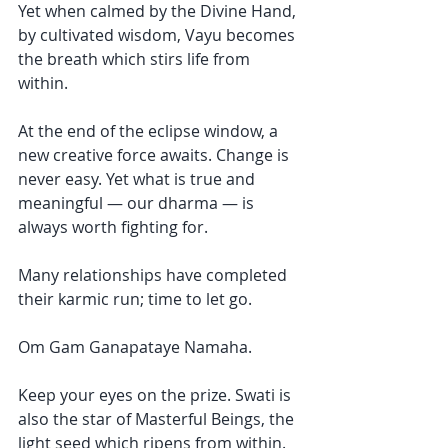
Yet when calmed by the Divine Hand, 
by cultivated wisdom, Vayu becomes 
the breath which stirs life from 
within. 
At the end of the eclipse window, a 
new creative force awaits. Change is 
never easy. Yet what is true and 
meaningful — our dharma — is 
always worth fighting for. 
Many relationships have completed 
their karmic run; time to let go. 
Om Gam Ganapataye Namaha. 
Keep your eyes on the prize. Swati is 
also the star of Masterful Beings, the 
light seed which ripens from within. 