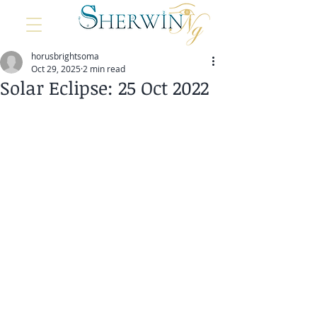
horusbrightsoma
Oct 29, 2025
2 min read
Solar Eclipse: 25 Oct 2022