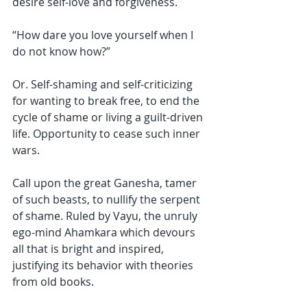
desire self-love and forgiveness. 
“How dare you love yourself when I 
do not know how?” 
Or. Self-shaming and self-criticizing 
for wanting to break free, to end the 
cycle of shame or living a guilt-driven 
life. Opportunity to cease such inner 
wars. 
Call upon the great Ganesha, tamer 
of such beasts, to nullify the serpent 
of shame. Ruled by Vayu, the unruly 
ego-mind Ahamkara which devours 
all that is bright and inspired, 
justifying its behavior with theories 
from old books.