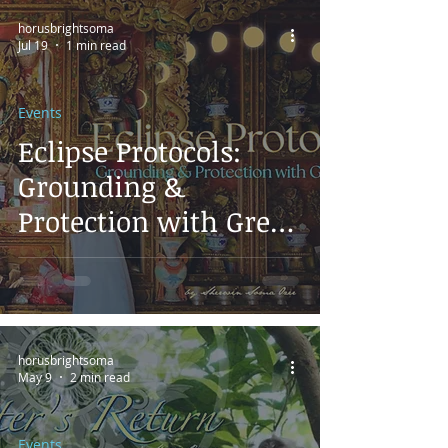
horusbrightsoma
Jul 19
1 min read
Events
Eclipse Protocols:
Grounding &
Protection with Green
Tara
horusbrightsoma
May 9
2 min read
Events