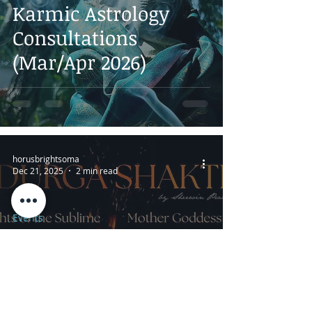
Karmic Astrology
Consultations
(Mar/Apr 2026)
horusbrightsoma
Dec 21, 2025
2 min read
Events
Durga Shakti: Online
Tantric Intensive
Study