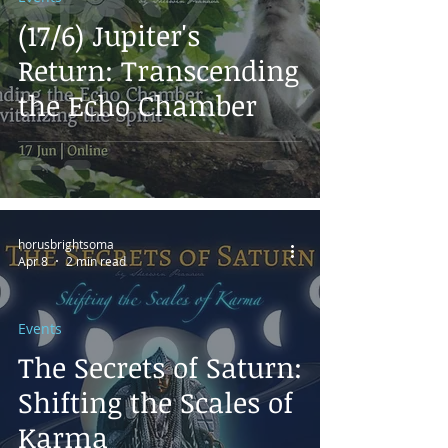
(17/6) Jupiter's
Return: Transcending
the Echo Chamber
horusbrightsoma
Apr 8
2 min read
Events
The Secrets of Saturn:
Shifting the Scales of
Karma