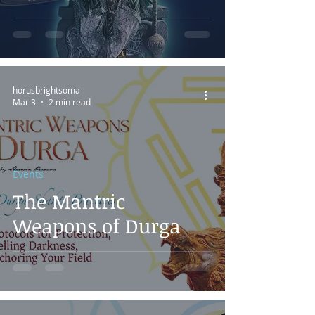
horusbrightsoma
Mar 3
2 min read
Events
The Mantric
Weapons of Durga