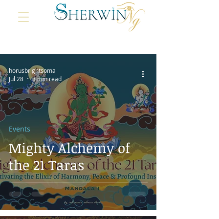
horusbrightsoma
Jul 28
3 min read
Events
Mighty Alchemy of
the 21 Taras