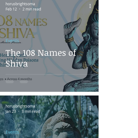
horusbrightsoma
Feb 12
2 min read
Events
The 108 Names of
Shiva
horusbrightsoma
Jan 23
3 min read
Events