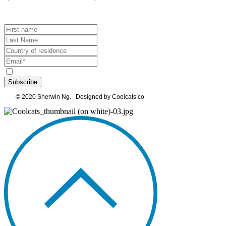
Subscribe
© 2020 Sherwin Ng. Designed by Coolcats.co