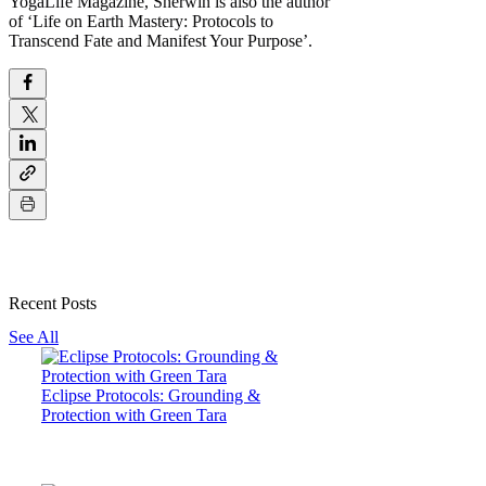
YogaLife Magazine, Sherwin is also the author
of ‘Life on Earth Mastery: Protocols to
Transcend Fate and Manifest Your Purpose’.
Recent Posts
See All
Eclipse Protocols: Grounding &
Protection with Green Tara