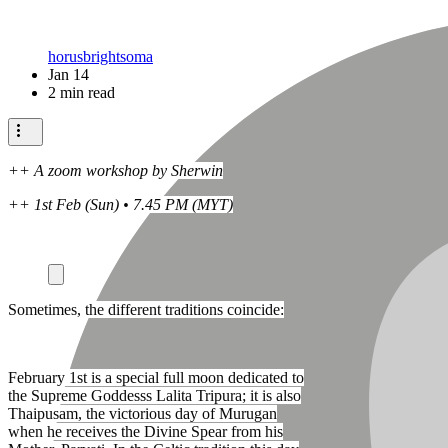
horusbrightsoma
Jan 14
2 min read
++ A zoom workshop by Sherwin
++ 1st Feb (Sun) • 7.45 PM (MYT)
Sometimes, the different traditions coincide:
February 1st is a special full moon dedicated to
the Supreme Goddesss Lalita Tripura; it is also
Thaipusam, the victorious day of Murugan
when he receives the Divine Spear from his