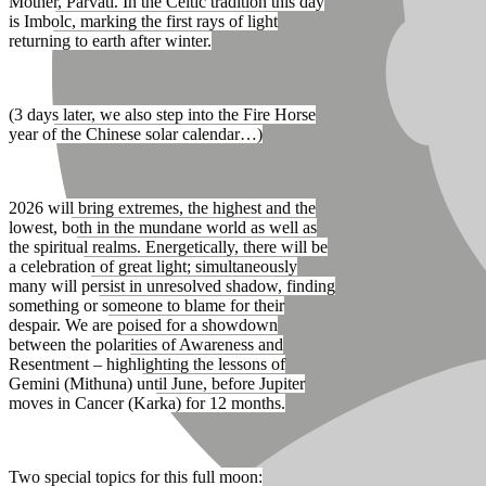
Mother, Parvati. In the Celtic tradition this day
is Imbolc, marking the first rays of light
returning to earth after winter.
(3 days later, we also step into the Fire Horse
year of the Chinese solar calendar…)
2026 will bring extremes, the highest and the
lowest, both in the mundane world as well as
the spiritual realms. Energetically, there will be
a celebration of great light; simultaneously
many will persist in unresolved shadow, finding
something or someone to blame for their
despair. We are poised for a showdown
between the polarities of Awareness and
Resentment – highlighting the lessons of
Gemini (Mithuna) until June, before Jupiter
moves in Cancer (Karka) for 12 months.
Two special topics for this full moon: