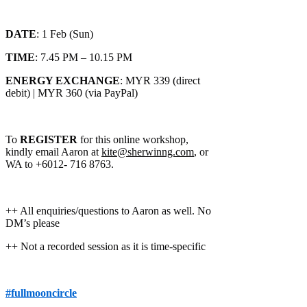
DATE
: 1 Feb (Sun)
TIME
: 7.45 PM – 10.15 PM
ENERGY EXCHANGE
: MYR 339 (direct
debit) | MYR 360 (via PayPal)
To
REGISTER
for this online workshop,
kindly email Aaron at
kite@sherwinng.com
, or
WA to +6012- 716 8763.
++ All enquiries/questions to Aaron as well. No
DM’s please
++ Not a recorded session as it is time-specific
#fullmooncircle