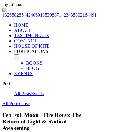
top of page
HOME
ABOUT
TESTIMONIALS
CONTACT
HOUSE OF KITE
PUBLICATIONS
BOOKS
BLOG
EVENTS
Post
All Posts
Events
All Posts
Close
Feb Full Moon - Fire Horse: The
Return of Light & Radical
Awakening