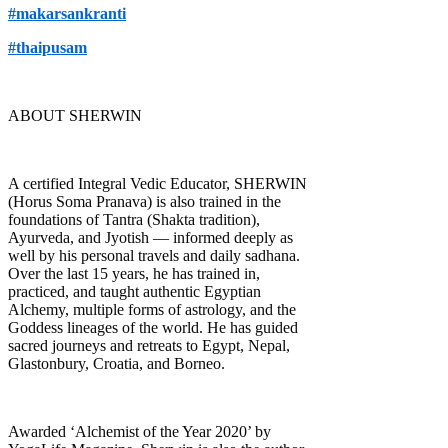
#makarsankranti
#thaipusam
ABOUT SHERWIN
A certified Integral Vedic Educator, SHERWIN
(Horus Soma Pranava) is also trained in the
foundations of Tantra (Shakta tradition),
Ayurveda, and Jyotish — informed deeply as
well by his personal travels and daily sadhana.
Over the last 15 years, he has trained in,
practiced, and taught authentic Egyptian
Alchemy, multiple forms of astrology, and the
Goddess lineages of the world. He has guided
sacred journeys and retreats to Egypt, Nepal,
Glastonbury, Croatia, and Borneo.
Awarded ‘Alchemist of the Year 2020’ by