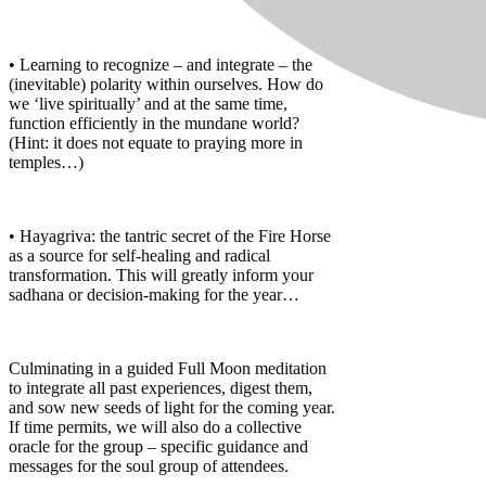
• Learning to recognize – and integrate – the
(inevitable) polarity within ourselves. How do
we ‘live spiritually’ and at the same time,
function efficiently in the mundane world?
(Hint: it does not equate to praying more in
temples…)
• Hayagriva: the tantric secret of the Fire Horse
as a source for self-healing and radical
transformation. This will greatly inform your
sadhana or decision-making for the year…
Culminating in a guided Full Moon meditation
to integrate all past experiences, digest them,
and sow new seeds of light for the coming year.
If time permits, we will also do a collective
oracle for the group – specific guidance and
messages for the soul group of attendees.