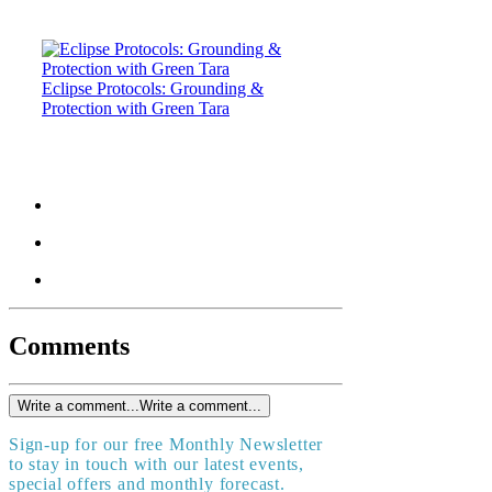
Eclipse Protocols: Grounding &
Protection with Green Tara
Comments
Write a comment...
Write a comment...
Sign-up for our free Monthly Newsletter
to stay in touch with our latest events,
special offers and monthly forecast.