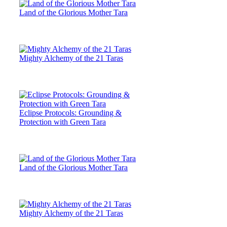
Land of the Glorious Mother Tara
Mighty Alchemy of the 21 Taras
Eclipse Protocols: Grounding &
Protection with Green Tara
Land of the Glorious Mother Tara
Mighty Alchemy of the 21 Taras