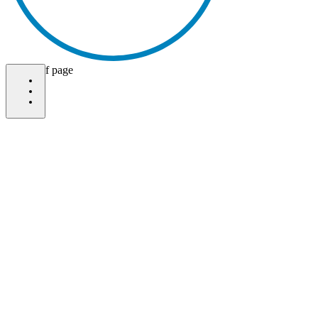
bottom of page