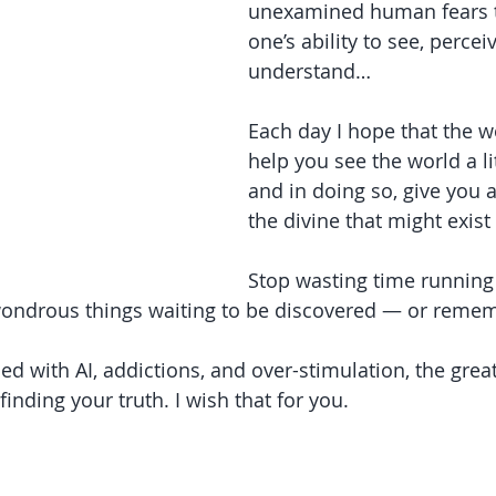
unexamined human fears th
one’s ability to see, percei
understand…
Each day I hope that the w
help you see the world a lit
and in doing so, give you a
the divine that might exist
Stop wasting time running
wondrous things waiting to be discovered — or reme
d with AI, addictions, and over-stimulation, the great
finding your truth. I wish that for you.