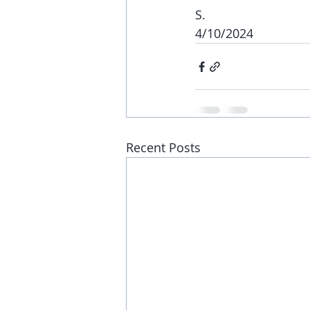
S.
4/10/2024
Recent Posts