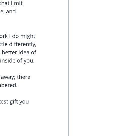
at limit 
ve, and 
ork I do might 
tle differently, 
 better idea of 
 inside of you.
 away; there 
mbered.
est gift you 