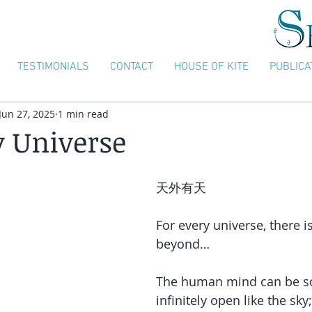
TESTIMONIALS
CONTACT
HOUSE OF KITE
PUBLICA
Jun 27, 2025
1 min read
y Universe
天外有天
For every universe, there i
beyond…
The human mind can be so
infinitely open like the sky; 