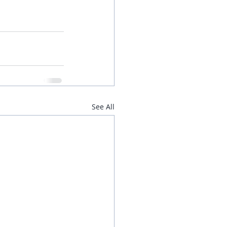
See All