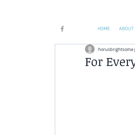
HOME
ABOUT
horusbrightsoma
For Ever