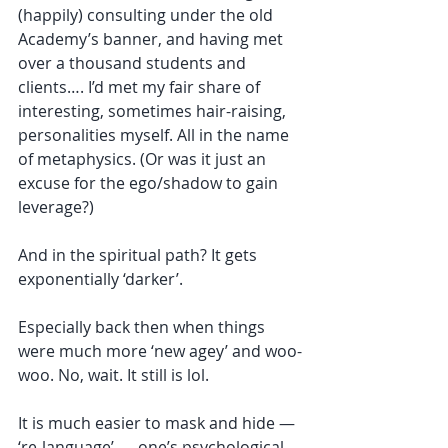
(happily) consulting under the old 
Academy’s banner, and having met 
over a thousand students and 
clients…. I’d met my fair share of 
interesting, sometimes hair-raising, 
personalities myself. All in the name 
of metaphysics. (Or was it just an 
excuse for the ego/shadow to gain 
leverage?)
And in the spiritual path? It gets 
exponentially ‘darker’. 
Especially back then when things 
were much more ‘new agey’ and woo-
woo. No, wait. It still is lol.
It is much easier to mask and hide — 
‘re-language’ — one’s psychological 