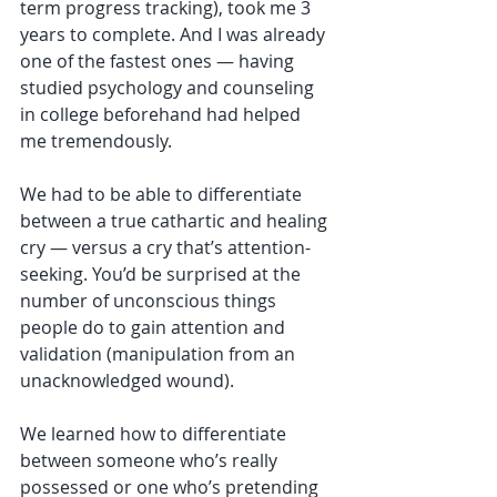
term progress tracking), took me 3 
years to complete. And I was already 
one of the fastest ones — having 
studied psychology and counseling 
in college beforehand had helped 
me tremendously.
We had to be able to differentiate 
between a true cathartic and healing 
cry — versus a cry that’s attention-
seeking. You’d be surprised at the 
number of unconscious things 
people do to gain attention and 
validation (manipulation from an 
unacknowledged wound).
We learned how to differentiate 
between someone who’s really 
possessed or one who’s pretending 