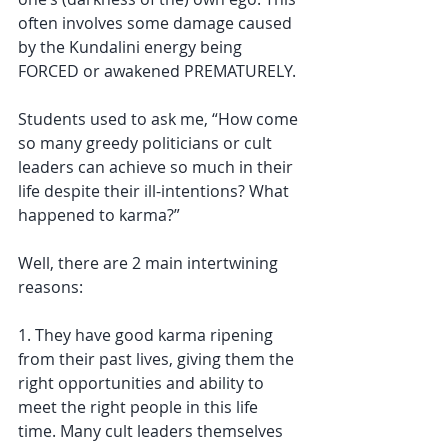
often involves some damage caused 
by the Kundalini energy being 
FORCED or awakened PREMATURELY.
Students used to ask me, “How come 
so many greedy politicians or cult 
leaders can achieve so much in their 
life despite their ill-intentions? What 
happened to karma?”
Well, there are 2 main intertwining 
reasons: 
1. They have good karma ripening 
from their past lives, giving them the 
right opportunities and ability to 
meet the right people in this life 
time. Many cult leaders themselves 