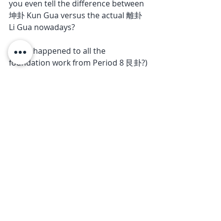
you even tell the difference between 
坤卦 Kun Gua versus the actual 離卦 
Li Gua nowadays? 
(What happened to all the 
foundation work from Period 8 艮卦?)
Last but not least, Period 9, being 
the last of the numbers, is meant to 
be a CULMINATION of everything 
we’ve learned from 1 to 8! You don’t 
just suddenly ‘forget everything’ and 
hop into the hot air balloon of 
‘ascension’!
Is there even a balloon in the first 
place? Maybe, maybe not.
But the hot air? Most definitely. 