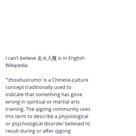
I can’t believe 走火入魔 is in English 
Wikipedia 
“‘zhouhuorumo’ is a Chinese-culture 
concept traditionally used to 
indicate that something has gone 
wrong in spiritual or martial arts 
training. The qigong community uses 
this term to describe a physiological 
or psychological disorder believed to 
result during or after qigong 