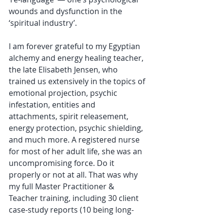
wounds and dysfunction in the 
‘spiritual industry’.
I am forever grateful to my Egyptian 
alchemy and energy healing teacher, 
the late Elisabeth Jensen, who 
trained us extensively in the topics of 
emotional projection, psychic 
infestation, entities and 
attachments, spirit releasement, 
energy protection, psychic shielding, 
and much more. A registered nurse 
for most of her adult life, she was an 
uncompromising force. Do it 
properly or not at all. That was why 
my full Master Practitioner & 
Teacher training, including 30 client 
case-study reports (10 being long-