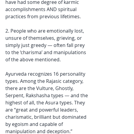
have had some degree of karmic 
accomplishments AND spiritual 
practices from previous lifetimes.
2. People who are emotionally lost, 
unsure of themselves, grieving, or 
simply just greedy — often fall prey 
to the ‘charisma’ and manipulations 
of the above mentioned. 
Ayurveda recognizes 16 personality 
types. Among the Rajasic category, 
there are the Vulture, Ghostly, 
Serpent, Rakshasha types — and the 
highest of all, the Asura types. They 
are “great and powerful leaders, 
charismatic, brilliant but dominated 
by egoism and capable of 
manipulation and deception.”