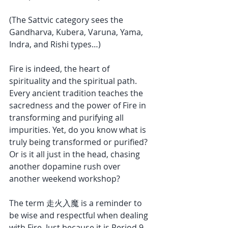
(The Sattvic category sees the 
Gandharva, Kubera, Varuna, Yama, 
Indra, and Rishi types…)
Fire is indeed, the heart of 
spirituality and the spiritual path. 
Every ancient tradition teaches the 
sacredness and the power of Fire in 
transforming and purifying all 
impurities. Yet, do you know what is 
truly being transformed or purified? 
Or is it all just in the head, chasing 
another dopamine rush over 
another weekend workshop?
The term 走火入魔 is a reminder to 
be wise and respectful when dealing 
with Fire. Just because it is Period 9 