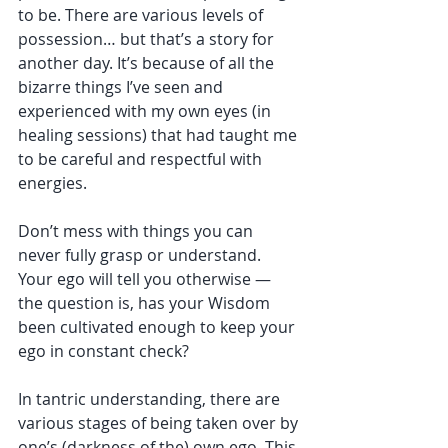
to be. There are various levels of 
possession… but that’s a story for 
another day. It’s because of all the 
bizarre things I’ve seen and 
experienced with my own eyes (in 
healing sessions) that had taught me 
to be careful and respectful with 
energies. 
Don’t mess with things you can 
never fully grasp or understand. 
Your ego will tell you otherwise — 
the question is, has your Wisdom 
been cultivated enough to keep your 
ego in constant check? 
In tantric understanding, there are 
various stages of being taken over by 
one’s (darkness of the) own ego. This 