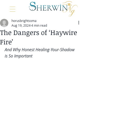
horusbrightsoma
Aug 19, 2024
4 min read
The Dangers of ‘Haywire
Fire’
And Why Honest Healing-Your-Shadow 
is So Important