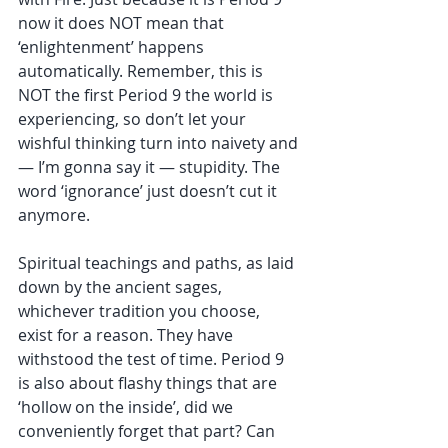
now it does NOT mean that 
‘enlightenment’ happens 
automatically. Remember, this is 
NOT the first Period 9 the world is 
experiencing, so don’t let your 
wishful thinking turn into naivety and 
— I’m gonna say it — stupidity. The 
word ‘ignorance’ just doesn’t cut it 
anymore. 
Spiritual teachings and paths, as laid 
down by the ancient sages, 
whichever tradition you choose, 
exist for a reason. They have 
withstood the test of time. Period 9 
is also about flashy things that are 
‘hollow on the inside’, did we 
conveniently forget that part? Can 