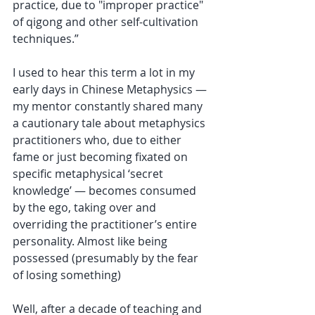
practice, due to "improper practice" 
of qigong and other self-cultivation 
techniques.”
I used to hear this term a lot in my 
early days in Chinese Metaphysics — 
my mentor constantly shared many 
a cautionary tale about metaphysics 
practitioners who, due to either 
fame or just becoming fixated on 
specific metaphysical ‘secret 
knowledge’ — becomes consumed 
by the ego, taking over and 
overriding the practitioner’s entire 
personality. Almost like being 
possessed (presumably by the fear 
of losing something)
Well, after a decade of teaching and 